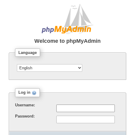
Welcome to
phpMyAdmin
Language
Log in
Username:
Password: